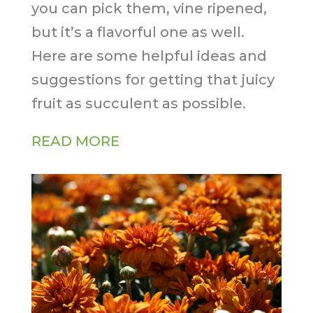
you can pick them, vine ripened,
but it’s a flavorful one as well.
Here are some helpful ideas and
suggestions for getting that juicy
fruit as succulent as possible.
READ MORE