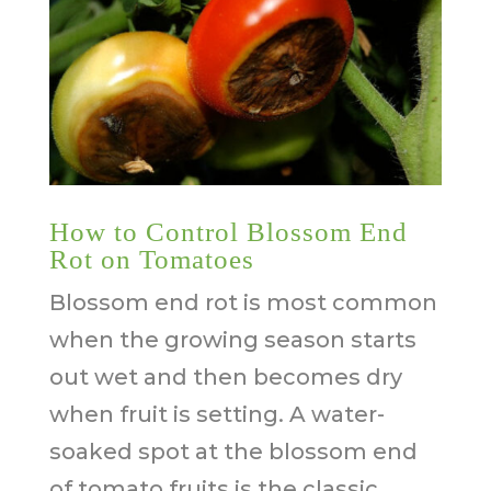
How to Control Blossom End
Rot on Tomatoes
Blossom end rot is most common
when the growing season starts
out wet and then becomes dry
when fruit is setting. A water-
soaked spot at the blossom end
of tomato fruits is the classic