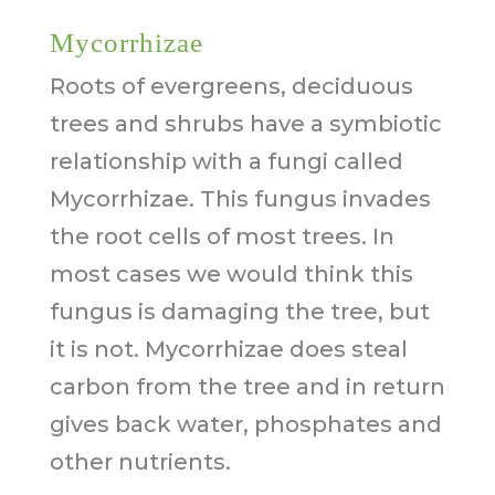
Mycorrhizae
Roots of evergreens, deciduous
trees and shrubs have a symbiotic
relationship with a fungi called
Mycorrhizae. This fungus invades
the root cells of most trees. In
most cases we would think this
fungus is damaging the tree, but
it is not. Mycorrhizae does steal
carbon from the tree and in return
gives back water, phosphates and
other nutrients.