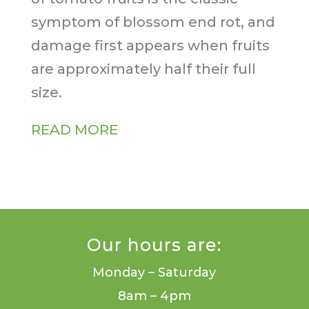
symptom of blossom end rot, and
damage first appears when fruits
are approximately half their full
size.
READ MORE
Our hours are:
Monday – Saturday
8am – 4pm