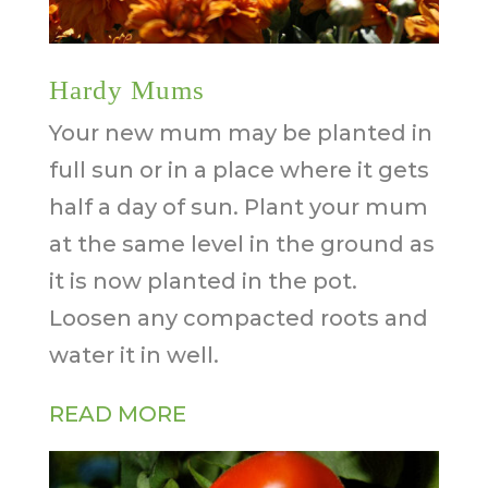
Hardy Mums
Your new mum may be planted in
full sun or in a place where it gets
half a day of sun. Plant your mum
at the same level in the ground as
it is now planted in the pot.
Loosen any compacted roots and
water it in well.
READ MORE