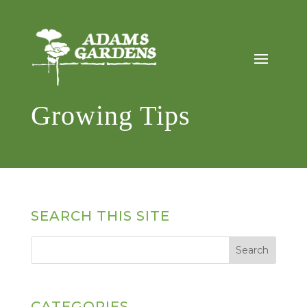
Growing Tips
SEARCH THIS SITE
CATEGORIES