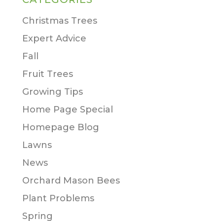
Christmas Trees
Expert Advice
Fall
Fruit Trees
Growing Tips
Home Page Special
Homepage Blog
Lawns
News
Orchard Mason Bees
Plant Problems
Spring