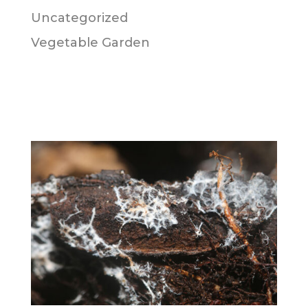
Uncategorized
Vegetable Garden