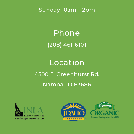
Sunday 10am – 2pm
Phone
(208) 461-6101
Location
4500 E. Greenhurst Rd.
Nampa, ID 83686