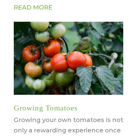
READ MORE
Growing Tomatoes
Growing your own tomatoes is not
only a rewarding experience once