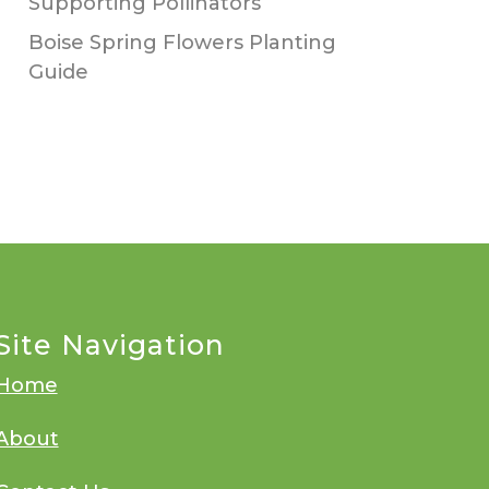
Supporting Pollinators
Boise Spring Flowers Planting
Guide
Site Navigation
Home
About