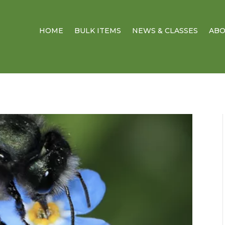
HOME
BULK ITEMS
NEWS & CLASSES
AB