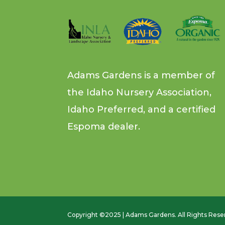
Adams Gardens is a member of
the Idaho Nursery Association,
Idaho Preferred, and a certified
Espoma dealer.
Copyright ©2025 | Adams Gardens. All Rights Rese