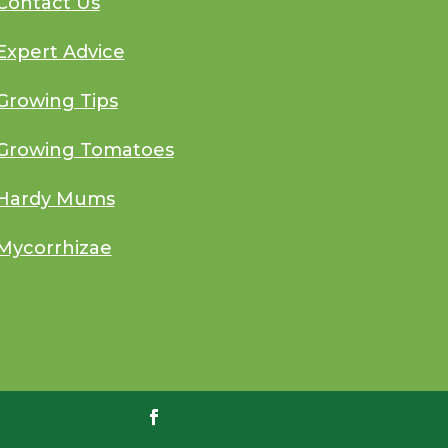
Contact Us
Expert Advice
Growing Tips
Growing Tomatoes
Hardy Mums
Mycorrhizae