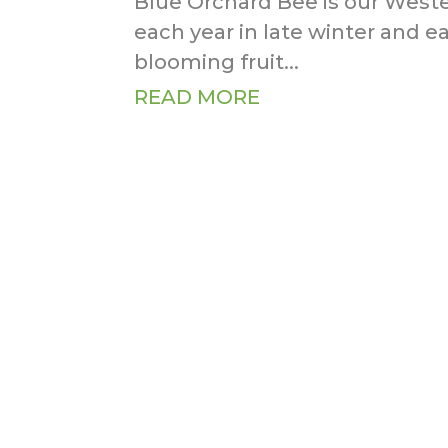
Blue Orchard Bee is our Weste
each year in late winter and ear
blooming fruit...
READ MORE