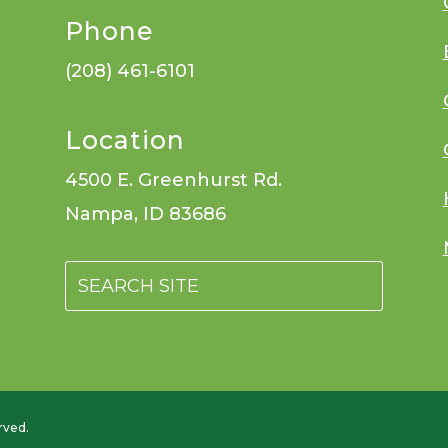
Phone
(208) 461-6101
Location
4500 E. Greenhurst Rd.
Nampa, ID 83686
rved.