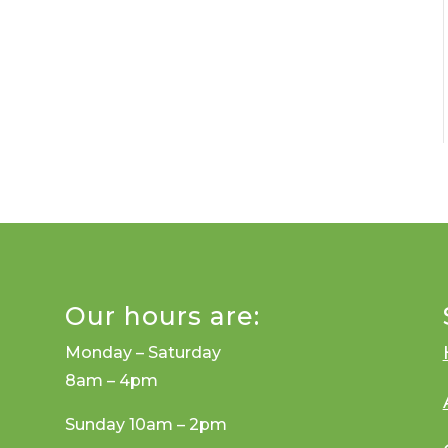
Our hours are:
Monday – Saturday
8am – 4pm
Sunday 10am – 2pm