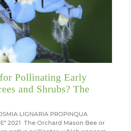
or Pollinating Early
rees and Shrubs? The
SMIA LIGNARIA PROPINQUA
 2021 The Orchard Mason Bee or