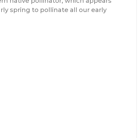
rn native pollinator, which appears
ly spring to pollinate all our early