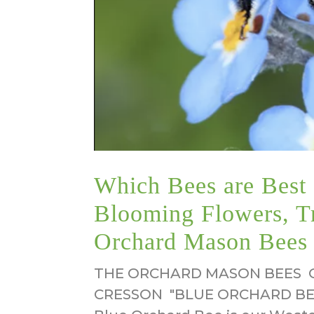
Which Bees are Best f
Blooming Flowers, T
Orchard Mason Bees
THE ORCHARD MASON BEES O
CRESSON "BLUE ORCHARD BEE"