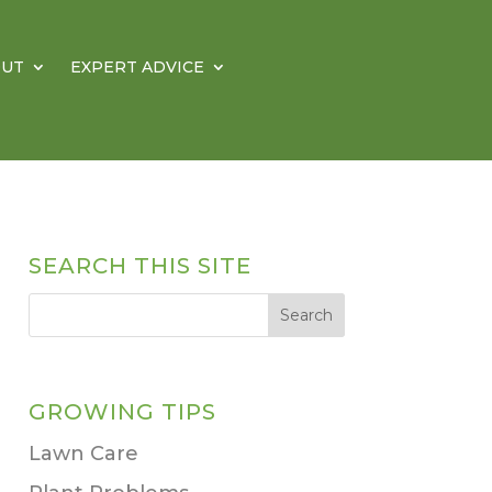
OUT
EXPERT ADVICE
SEARCH THIS SITE
GROWING TIPS
Lawn Care