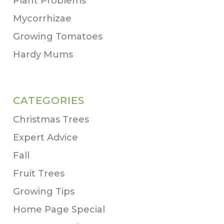
Plant Problems
Mycorrhizae
Growing Tomatoes
Hardy Mums
CATEGORIES
Christmas Trees
Expert Advice
Fall
Fruit Trees
Growing Tips
Home Page Special