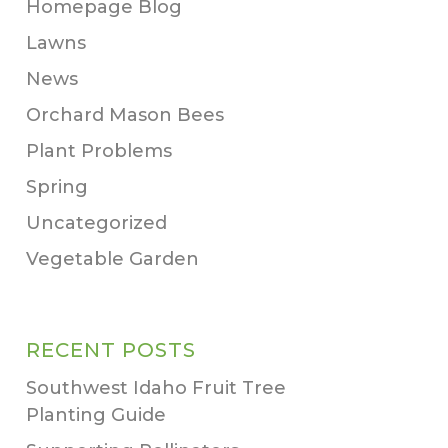
Homepage Blog
Lawns
News
Orchard Mason Bees
Plant Problems
Spring
Uncategorized
Vegetable Garden
RECENT POSTS
Southwest Idaho Fruit Tree
Planting Guide