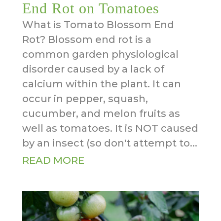
End Rot on Tomatoes
What is Tomato Blossom End
Rot? Blossom end rot is a
common garden physiological
disorder caused by a lack of
calcium within the plant. It can
occur in pepper, squash,
cucumber, and melon fruits as
well as tomatoes. It is NOT caused
by an insect (so don't attempt to...
READ MORE