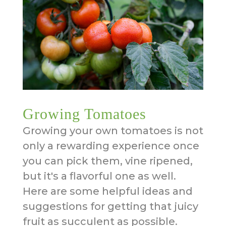
Growing Tomatoes
Growing your own tomatoes is not
only a rewarding experience once
you can pick them, vine ripened,
but it's a flavorful one as well.
Here are some helpful ideas and
suggestions for getting that juicy
fruit as succulent as possible.