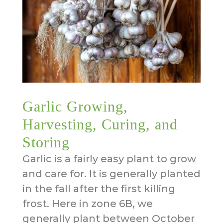
Garlic Growing,
Harvesting, Curing, and
Storing
Garlic is a fairly easy plant to grow
and care for. It is generally planted
in the fall after the first killing
frost. Here in zone 6B, we
generally plant between October