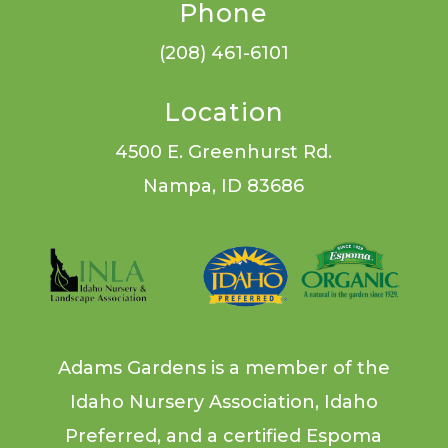
Phone
(208) 461-6101
Location
4500 E. Greenhurst Rd.
Nampa, ID 83686
Adams Gardens is a member of the
Idaho Nursery Association, Idaho
Preferred, and a certified Espoma