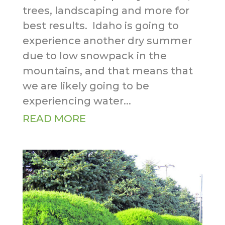
trees, landscaping and more for
best results. Idaho is going to
experience another dry summer
due to low snowpack in the
mountains, and that means that
we are likely going to be
experiencing water...
READ MORE