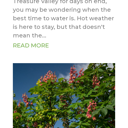
Treasure Valley for days on end,
you may be wondering when the
best time to water is. Hot weather
is here to stay, but that doesn't
mean the...
READ MORE