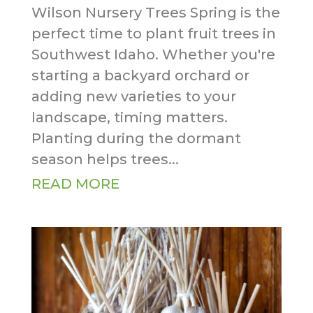
Wilson Nursery Trees Spring is the
perfect time to plant fruit trees in
Southwest Idaho. Whether you're
starting a backyard orchard or
adding new varieties to your
landscape, timing matters.
Planting during the dormant
season helps trees...
READ MORE