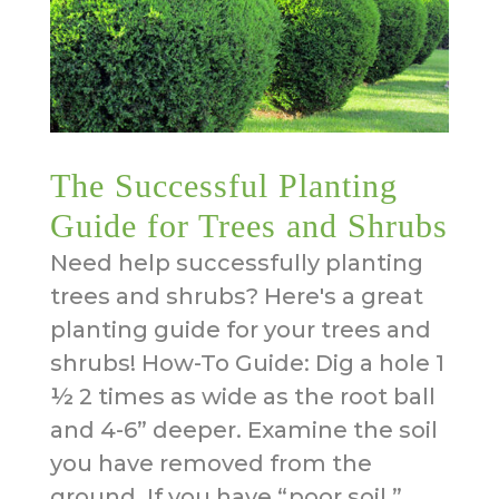
The Successful Planting
Guide for Trees and Shrubs
Need help successfully planting
trees and shrubs? Here's a great
planting guide for your trees and
shrubs! How-To Guide: Dig a hole 1
½ 2 times as wide as the root ball
and 4-6” deeper. Examine the soil
you have removed from the
ground. If you have “poor soil,”