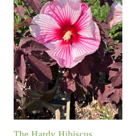
The Hardy Hibiscus