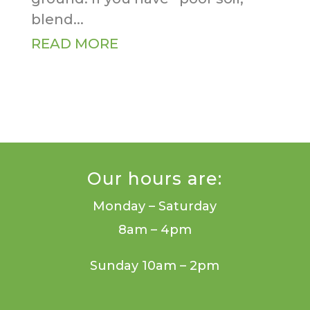
blend...
READ MORE
Our hours are:
Monday – Saturday
8am – 4pm
Sunday 10am – 2pm