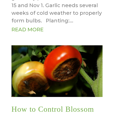
15 and Nov 1. Garlic needs several
weeks of cold weather to properly
form bulbs. Planting:...
READ MORE
How to Control Blossom