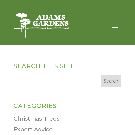
SEARCH THIS SITE
CATEGORIES
Christmas Trees
Expert Advice