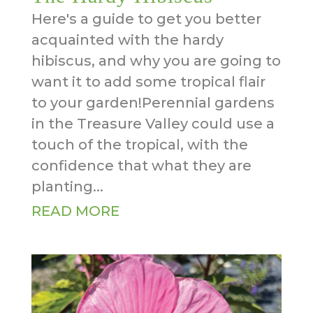
Here's a guide to get you better
acquainted with the hardy
hibiscus, and why you are going to
want it to add some tropical flair
to your garden!Perennial gardens
in the Treasure Valley could use a
touch of the tropical, with the
confidence that what they are
planting...
READ MORE