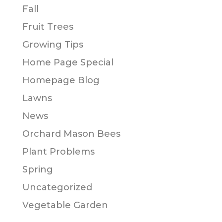
Fall
Fruit Trees
Growing Tips
Home Page Special
Homepage Blog
Lawns
News
Orchard Mason Bees
Plant Problems
Spring
Uncategorized
Vegetable Garden