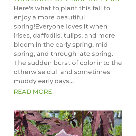
Here's what to plant this fall to
enjoy a more beautiful
spring!Everyone loves it when
irises, daffodils, tulips, and more
bloom in the early spring, mid
spring, and through late spring.
The sudden burst of color into the
otherwise dull and sometimes
muddy early days...
READ MORE