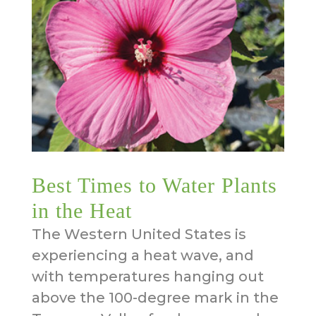
Best Times to Water Plants
in the Heat
The Western United States is
experiencing a heat wave, and
with temperatures hanging out
above the 100-degree mark in the