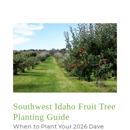
Southwest Idaho Fruit Tree
Planting Guide
When to Plant Your 2026 Dave