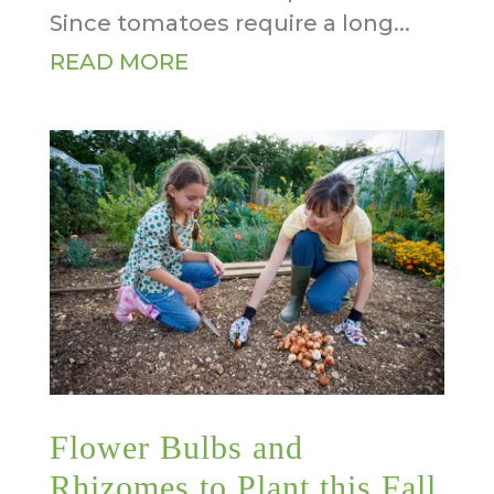
Since tomatoes require a long...
READ MORE
Flower Bulbs and
Rhizomes to Plant this Fall