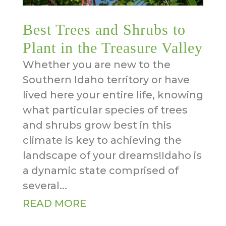
Best Trees and Shrubs to
Plant in the Treasure Valley
Whether you are new to the
Southern Idaho territory or have
lived here your entire life, knowing
what particular species of trees
and shrubs grow best in this
climate is key to achieving the
landscape of your dreams!Idaho is
a dynamic state comprised of
several...
READ MORE