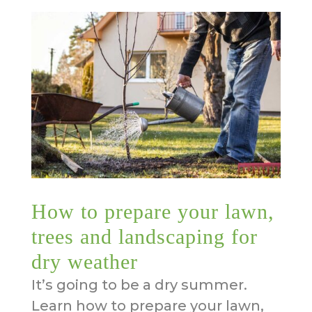
How to prepare your lawn,
trees and landscaping for
dry weather
It’s going to be a dry summer.
Learn how to prepare your lawn,