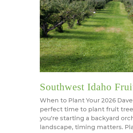
Southwest Idaho Frui
When to Plant Your 2026 Dave 
perfect time to plant fruit tr
you're starting a backyard orc
landscape, timing matters. P