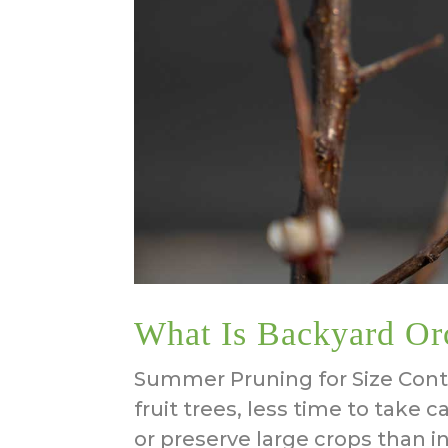
What Is Backyard Or
Summer Pruning for Size Contr
fruit trees, less time to take 
or preserve large crops than in