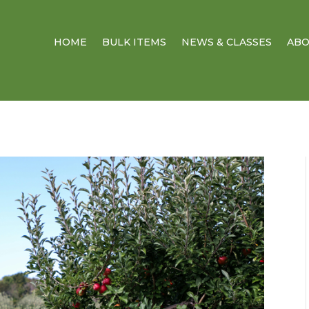
HOME
BULK ITEMS
NEWS & CLASSES
AB