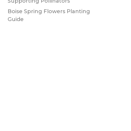
Supporting Pollinators
Boise Spring Flowers Planting
Guide