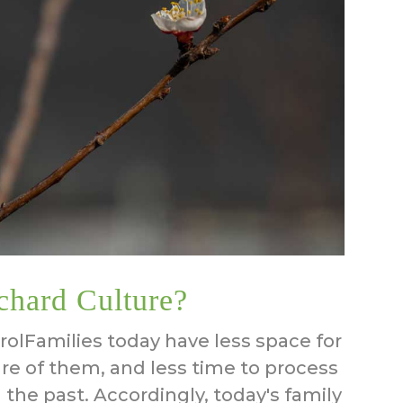
chard Culture?
olFamilies today have less space for
care of them, and less time to process
 the past. Accordingly, today's family