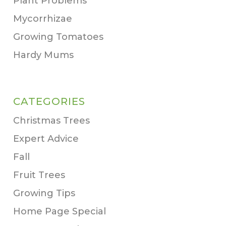
Plant Problems
Mycorrhizae
Growing Tomatoes
Hardy Mums
CATEGORIES
Christmas Trees
Expert Advice
Fall
Fruit Trees
Growing Tips
Home Page Special