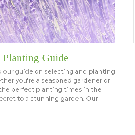
 Planting Guide
our guide on selecting and planting
ether you're a seasoned gardener or
the perfect planting times in the
ecret to a stunning garden. Our