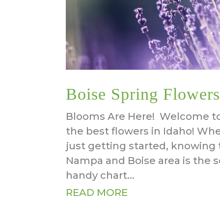
Boise Spring Flowers
Blooms Are Here! Welcome to 
the best flowers in Idaho! Wh
just getting started, knowing 
Nampa and Boise area is the s
handy chart...
READ MORE