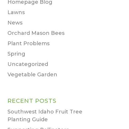
Homepage Blog
Lawns
News
Orchard Mason Bees
Plant Problems
Spring
Uncategorized
Vegetable Garden
RECENT POSTS
Southwest Idaho Fruit Tree
Planting Guide