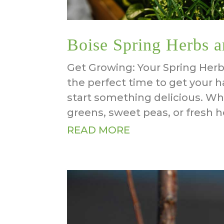
Boise Spring Herbs a
Get Growing: Your Spring Herb
the perfect time to get your h
start something delicious. Wh
greens, sweet peas, or fresh he
READ MORE