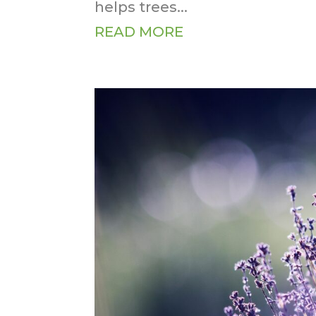
helps trees...
READ MORE