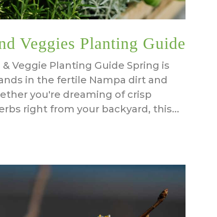
nd Veggies Planting Guide
 & Veggie Planting Guide Spring is
ands in the fertile Nampa dirt and
ether you're dreaming of crisp
rbs right from your backyard, this...