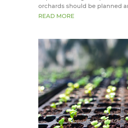
orchards should be planned an
READ MORE