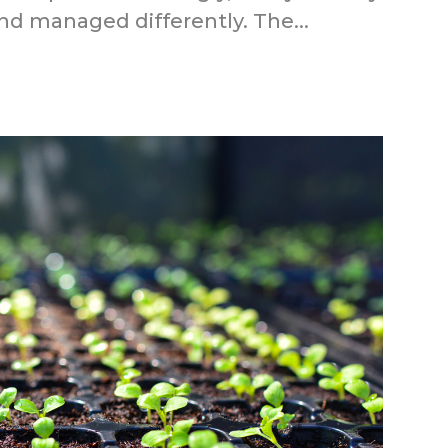
d managed differently. The...