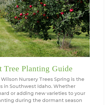
t Tree Planting Guide
Wilson Nursery Trees Spring is the
ees in Southwest Idaho. Whether
hard or adding new varieties to your
lanting during the dormant season