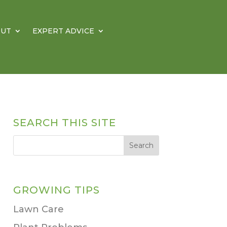
OUT
EXPERT ADVICE
SEARCH THIS SITE
GROWING TIPS
Lawn Care