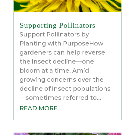
Supporting Pollinators
Support Pollinators by
Planting with PurposeHow
gardeners can help reverse
the insect decline—one
bloom at a time. Amid
growing concerns over the
decline of insect populations
—sometimes referred to...
READ MORE