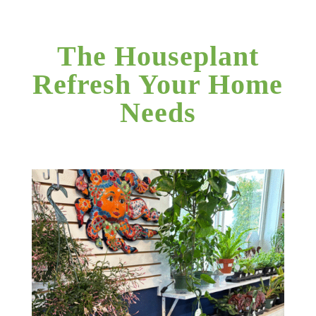
The Houseplant
Refresh Your Home
Needs