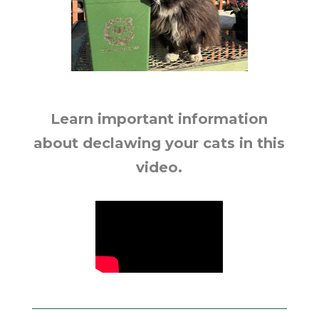
Learn important information
about declawing your cats in this
video.