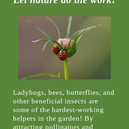
Ladybugs, bees, butterflies, and
other beneficial insects are
some of the hardest-working
helpers in the garden! By
attracting pollinators and