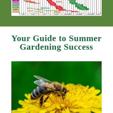
Your Guide to Summer
Gardening Success