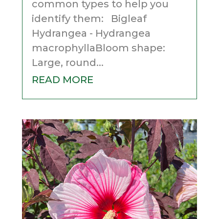
common types to help you
identify them: Bigleaf
Hydrangea - Hydrangea
macrophyllaBloom shape:
Large, round...
READ MORE