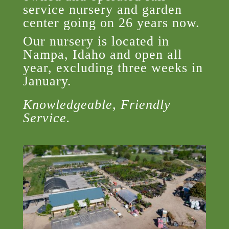
service nursery and garden
center going on 26 years now.
Our nursery is located in
Nampa, Idaho and open all
year, excluding three weeks in
January.
Knowledgeable, Friendly
Service.