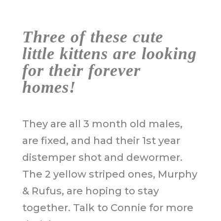
Three of these cute
little kittens are looking
for their forever
homes!
They are all 3 month old males,
are fixed, and had their 1st year
distemper shot and dewormer.
The 2 yellow striped ones, Murphy
& Rufus, are hoping to stay
together. Talk to Connie for more