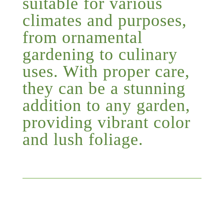
suitable for various
climates and purposes,
from ornamental
gardening to culinary
uses. With proper care,
they can be a stunning
addition to any garden,
providing vibrant color
and lush foliage.