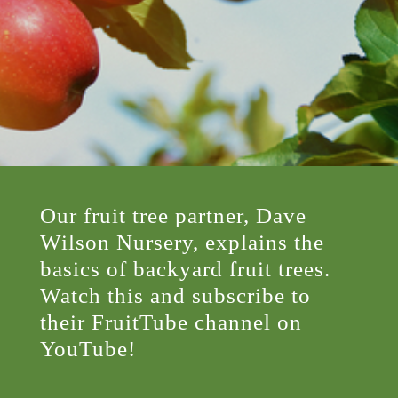
Our fruit tree partner, Dave
Wilson Nursery, explains the
basics of backyard fruit trees.
Watch this and subscribe to
their FruitTube channel on
YouTube!