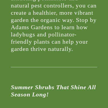
natural pest controllers, you can
create a healthier, more vibrant
garden the organic way. Stop by
Adams Gardens to learn how
ladybugs and pollinator-
friendly plants can help your
garden thrive naturally.
Summer Shrubs That Shine All
Season Long!