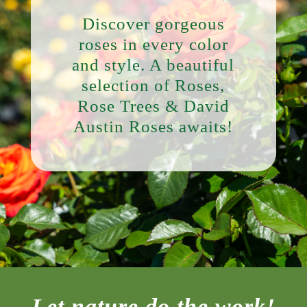
Discover gorgeous
roses in every color
and style. A beautiful
selection of Roses,
Rose Trees & David
Austin Roses awaits!
Let nature do the work!