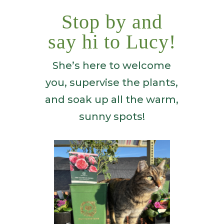
Stop by and
say hi to Lucy!
She’s here to welcome
you, supervise the plants,
and soak up all the warm,
sunny spots!