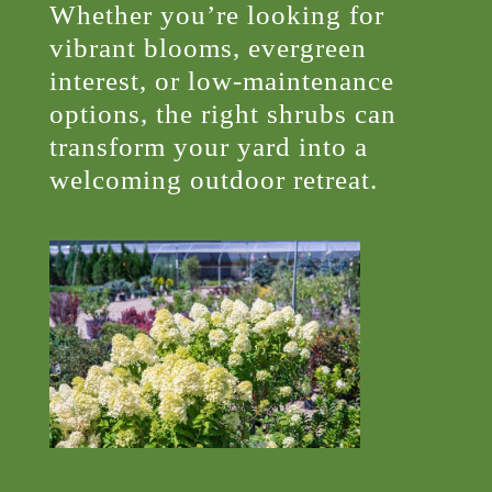
Whether you’re looking for
vibrant blooms, evergreen
interest, or low-maintenance
options, the right shrubs can
transform your yard into a
welcoming outdoor retreat.