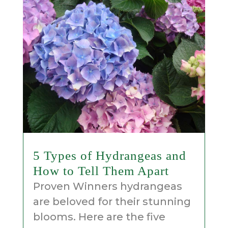
5 Types of Hydrangeas and
How to Tell Them Apart
Proven Winners hydrangeas
are beloved for their stunning
blooms. Here are the five