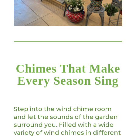
Chimes That Make
Every Season Sing
Step into the wind chime room
and let the sounds of the garden
surround you. Filled with a wide
variety of wind chimes in different