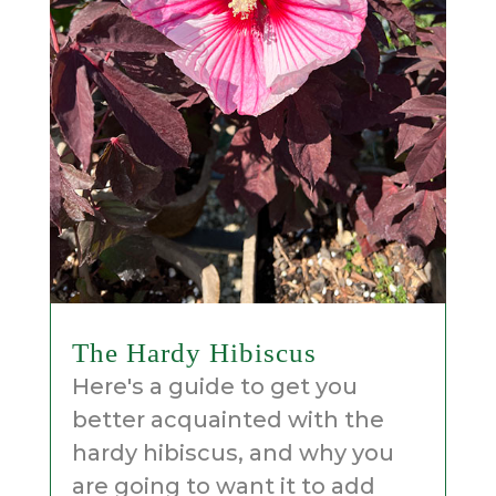
The Hardy Hibiscus
Here's a guide to get you
better acquainted with the
hardy hibiscus, and why you
are going to want it to add