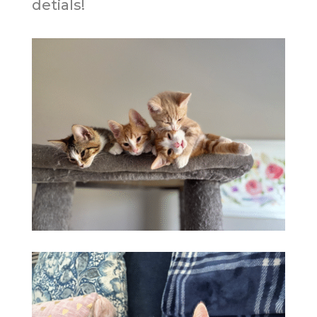
detials!