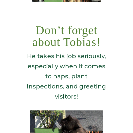
Don’t forget
about Tobias!
He takes his job seriously,
especially when it comes
to naps, plant
inspections, and greeting
visitors!