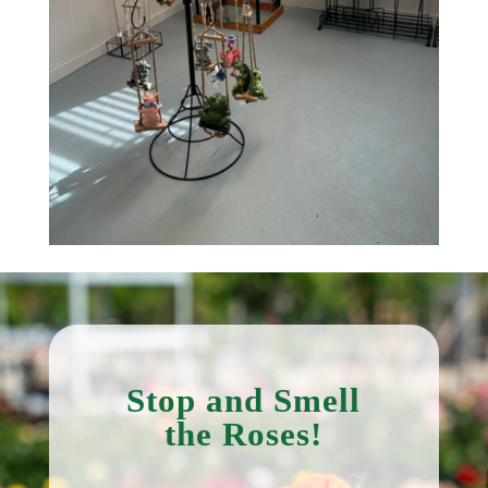
Stop and Smell
the Roses!