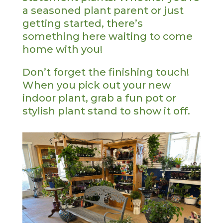
a seasoned plant parent or just
getting started, there’s
something here waiting to come
home with you!
Don’t forget the finishing touch!
When you pick out your new
indoor plant, grab a fun pot or
stylish plant stand to show it off.