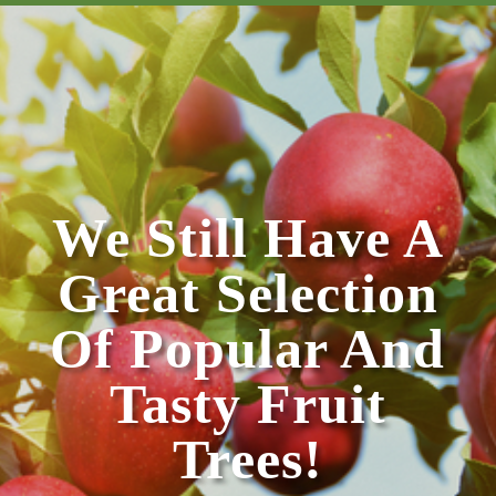
We Still Have A
Great Selection
Of Popular And
Tasty Fruit
Trees!