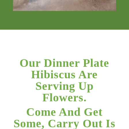
Our Dinner Plate
Hibiscus Are
Serving Up
Flowers.
Come And Get
Some, Carry Out Is