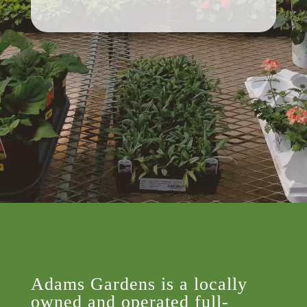
Adams Gardens is a locally
owned and operated full-