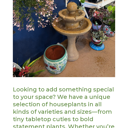
Looking to add something special
to your space? We have a unique
selection of houseplants in all
kinds of varieties and sizes—from
tiny tabletop cuties to bold
statement plants. Whether you’re