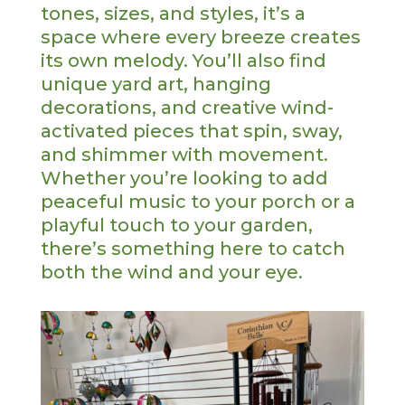
tones, sizes, and styles, it’s a
space where every breeze creates
its own melody. You’ll also find
unique yard art, hanging
decorations, and creative wind-
activated pieces that spin, sway,
and shimmer with movement.
Whether you’re looking to add
peaceful music to your porch or a
playful touch to your garden,
there’s something here to catch
both the wind and your eye.