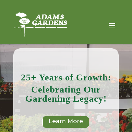
Video
Player
25+ Years of Growth:
Celebrating Our
Gardening Legacy!
Learn More