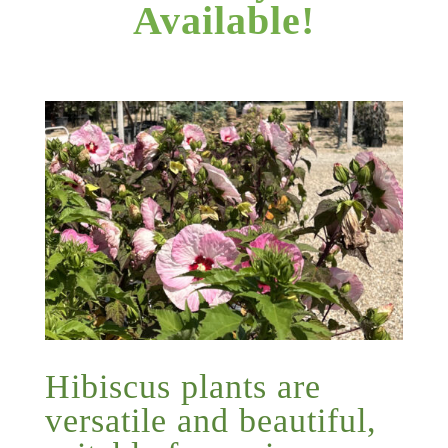
Available!
Hibiscus plants are
versatile and beautiful,