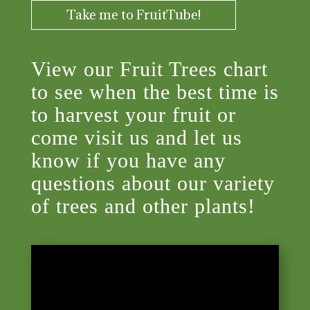
Take me to FruitTube!
View our Fruit Trees chart
to see when the best time is
to harvest your fruit or
come visit us and let us
know if you have any
questions about our variety
of trees and other plants!